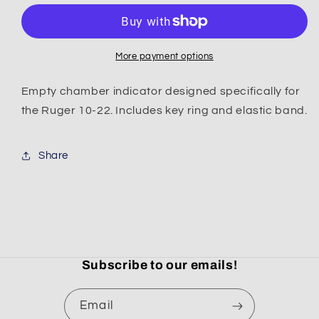
22
22
Empty
Empty
Chamber
Chamber
Indicator
Indicator
More payment options
/
/
Magazine
Magazine
Empty chamber indicator designed specifically for
Block
Block
the Ruger 10-22. Includes key ring and elastic band.
Share
Subscribe to our emails!
Email