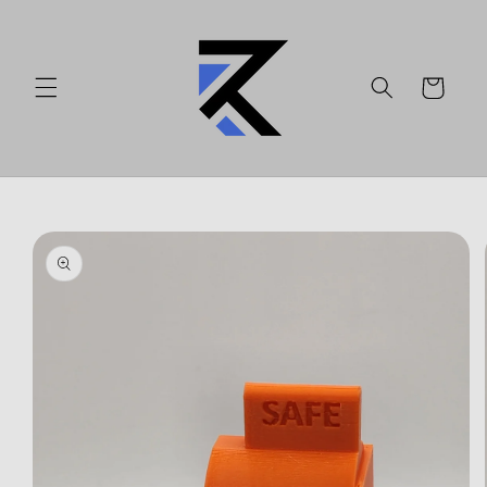
Skip to
content
Cart
Skip to
product
information